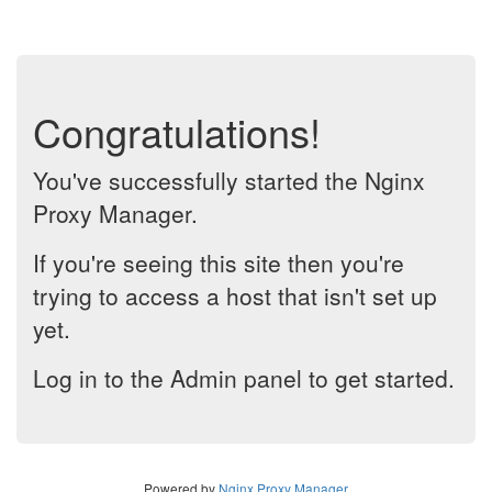
Congratulations!
You've successfully started the Nginx
Proxy Manager.
If you're seeing this site then you're
trying to access a host that isn't set up
yet.
Log in to the Admin panel to get started.
Powered by
Nginx Proxy Manager